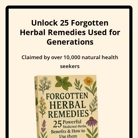
Unlock 25 Forgotten
Herbal Remedies Used for
Generations
Claimed by over 10,000 natural health
seekers