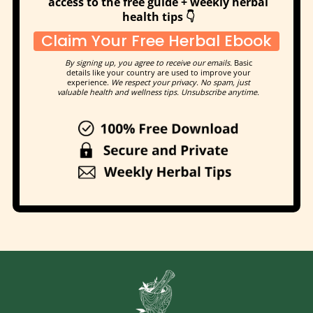
access to the free guide + weekly herbal
health tips 👇
Claim Your Free Herbal Ebook
By signing up, you agree to receive our emails.
Basic
details like your country are used to improve your
experience.
We respect your privacy. No spam, just
valuable health and wellness tips. Unsubscribe anytime.