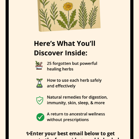
✨Enter your best email below to get